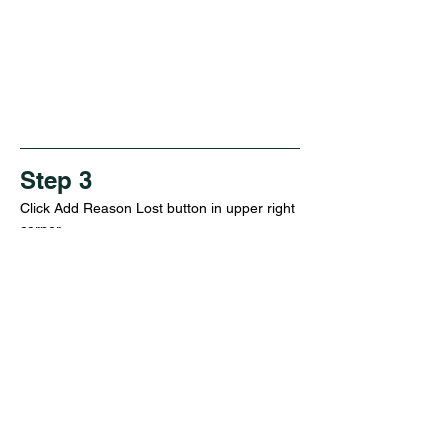
Step 3
Click Add Reason Lost button in upper right 
corner
Step 4
Set name, description, and click save