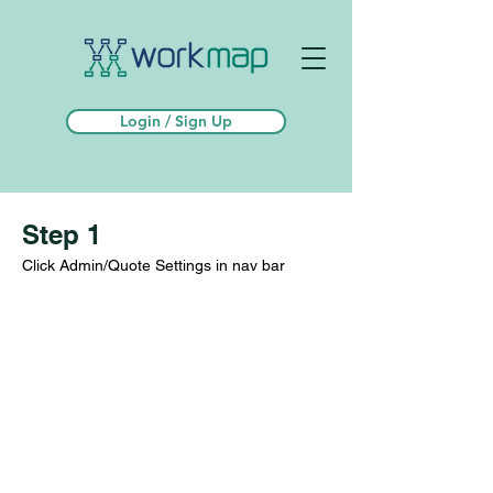
Login / Sign Up
Step 1
Click Admin/Quote Settings in nav bar