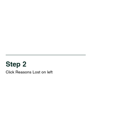
Step 2
Click Reasons Lost on left