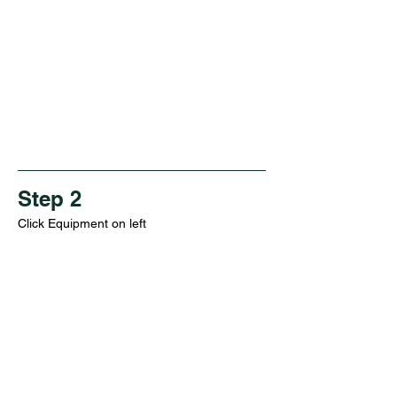
Step 2
Click Equipment on left