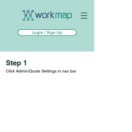
Login / Sign Up
Step 1
Click Admin/Quote Settings in nav bar