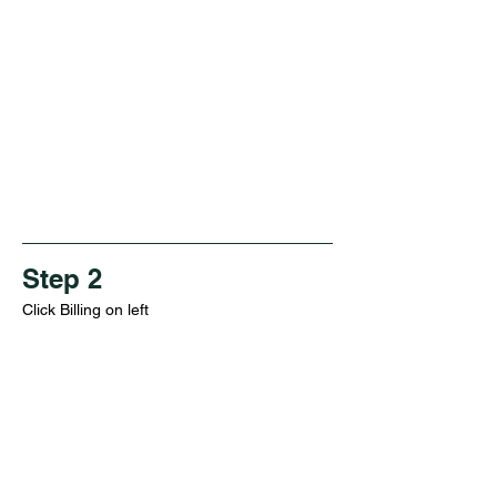
Step 2
Click Billing on left