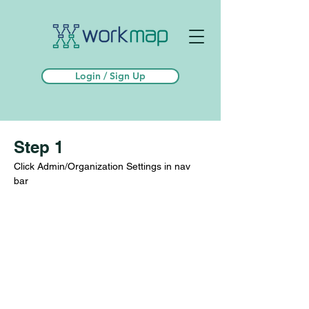
Login / Sign Up
Step 1
Click Admin/Organization Settings in nav 
bar