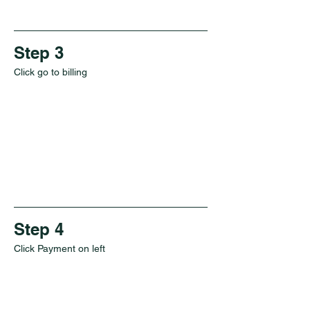
Step 3
Click go to billing
Step 4
Click Payment on left