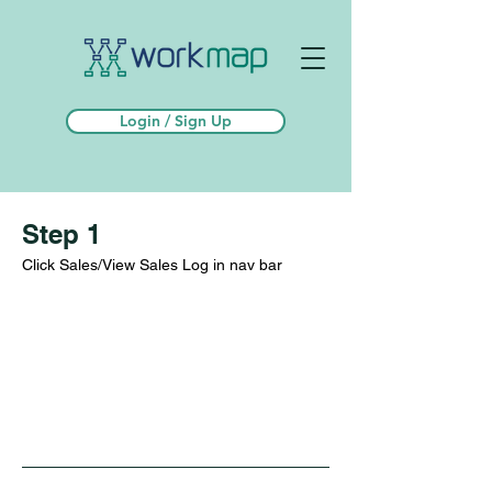
Login / Sign Up
Step 1
Click Sales/View Sales Log in nav bar