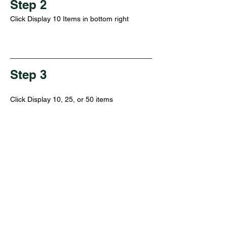
Step 2
Click Display 10 Items in bottom right
Step 3
Click Display 10, 25, or 50 items